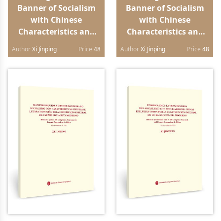
Banner of Socialism
Banner of Socialism
with Chinese
with Chinese
Characteristics and
Characteristics and
Strive in Unity to
Strive in Unity to
Author
Xi Jinping
Price
48
Author
Xi Jinping
Price
48
Build a Modern
Build a Modern
Socialist Country in
Socialist Country in
All Respects Report to
All Respects Report to
the 20th National
the 20th National
Congress of the
Congress of the
Communist Party of
Communist Party of
China（Japanese
China（German
edition）
edition）