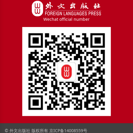
Wechat official number
© 外文出版社 版权所有
京ICP备14008559号