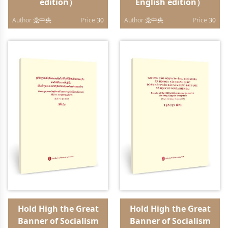
edition）
English edition）
Author
党中央
Price
30
Author
党中央
Price
30
Hold High the Great
Hold High the Great
Banner of Socialism
Banner of Socialism