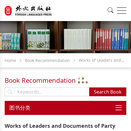
EN
中文
Works of Leaders and
Home
Book Recommendation
Documents of Party and
Book Recommendation
Government
Works of Leaders and Documents of Party