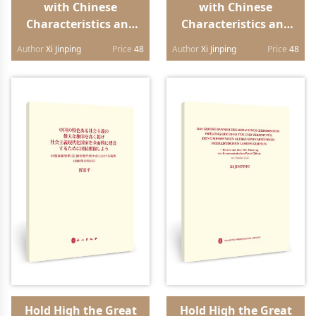
with Chinese
with Chinese
Characteristics and
Characteristics and
Strive in Unity to
Strive in Unity to
Author
Xi Jinping
Price
48
Author
Xi Jinping
Price
48
Build a Modern
Build a Modern
Socialist Country in
Socialist Country in
All Respects Report to
All Respects Report to
the 20th National
the 20th National
Congress of the
Congress of the
Communist Party of
Communist Party of
China（Lao edition）
China（Vietnamese
edition）
Hold High the Great
Hold High the Great