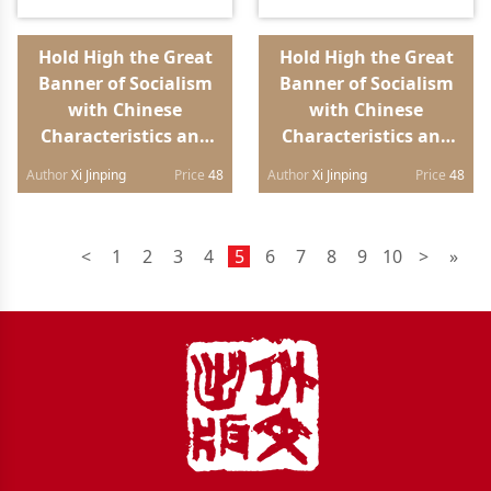
Hold High the Great
Hold High the Great
Banner of Socialism
Banner of Socialism
with Chinese
with Chinese
Characteristics and
Characteristics and
Strive in Unity to
Strive in Unity to
Author
Xi Jinping
Price
48
Author
Xi Jinping
Price
48
Build a Modern
Build a Modern
Socialist Country in
Socialist Country in
All Respects Report to
All Respects Report to
<
1
2
3
4
5
6
7
8
9
10
>
»
the 20th National
the 20th National
Congress of the
Congress of the
Communist Party of
Communist Party of
China（Arabic
China（Russian
edition）
edition）