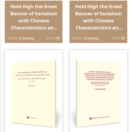
Hold High the Great
Hold High the Great
Banner of Socialism
Banner of Socialism
with Chinese
with Chinese
Characteristics and
Characteristics and
Strive in Unity to
Strive in Unity to
Author
Xi Jinping
Price
48
Author
Xi Jinping
Price
48
Build a Modern
Build a Modern
Socialist Country in
Socialist Country in
All Respects Report to
All Respects Report to
the 20th National
the 20th National
Congress of the
Congress of the
Communist Party of
Communist Party of
China（Portuguese
China（Spanish
edition）
edition）