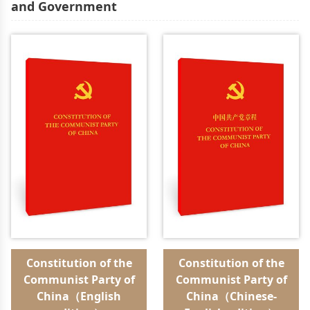
and Government
Constitution of the
Constitution of the
Communist Party of
Communist Party of
China（English
China（Chinese-