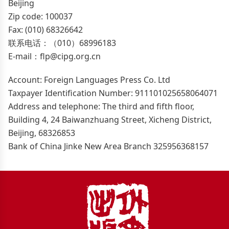
Beijing
Zip code: 100037
Fax: (010) 68326642
联系电话：（010）68996183
E-mail：flp@cipg.org.cn
Account: Foreign Languages Press Co. Ltd
Taxpayer Identification Number: 911101025658064071
Address and telephone: The third and fifth floor,
Building 4, 24 Baiwanzhuang Street, Xicheng District,
Beijing, 68326853
Bank of China Jinke New Area Branch 325956368157