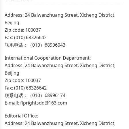
Address: 24 Baiwanzhuang Street, Xicheng District,
Beijing
Zip code: 100037
Fax: (010) 68326642
联系电话：（010）68996043
International Cooperation Department:
Address: 24 Baiwanzhuang Street, Xicheng District,
Beijing
Zip code: 100037
Fax: (010) 68326642
联系电话：（010）68996174
E-mail: flprightsdq@163.com
Editorial Office:
Address: 24 Baiwanzhuang Street, Xicheng District,