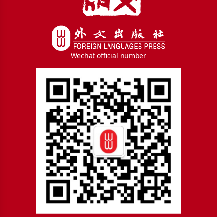
Wechat official number