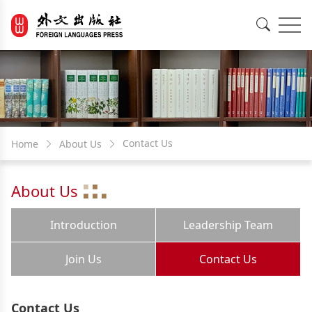
EN
中文
Contact Us
Home
About Us
About Us
Introduction
Leadership Team
Join Us
Contact Us
Contact Us