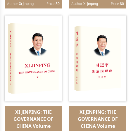
paperback）
paperback）
Author
Xi Jinping
Price
80
Author
Xi Jinping
Price
80
XI JINPING: THE
XI JINPING: THE
GOVERNANCE OF
GOVERNANCE OF
CHINA Volume
CHINA Volume