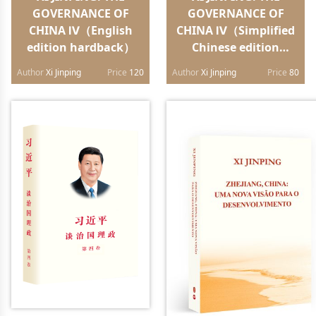
GOVERNANCE OF
GOVERNANCE OF
CHINA Ⅳ（English
CHINA Ⅳ（Simplified
edition hardback）
Chinese edition
paperback）
Author
Xi Jinping
Price
120
Author
Xi Jinping
Price
80