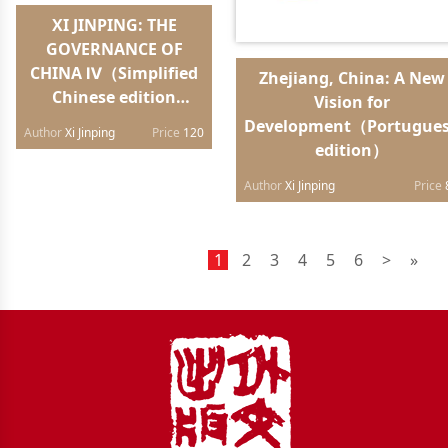
XI JINPING: THE
GOVERNANCE OF
CHINA Ⅳ（Simplified
Zhejiang, China: A New
Chinese edition
Vision for
hardback）
Development（Portugue
Author
Xi Jinping
Price
120
edition）
Author
Xi Jinping
Price
1
2
3
4
5
6
>
»