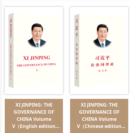
XI JINPING: THE
XI JINPING: THE
GOVERNANCE OF
GOVERNANCE OF
CHINA Volume
CHINA Volume
V（English edition
V（Chinese edition