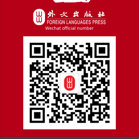
Wechat official number