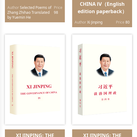
CHINA Ⅳ（English
Author
Selected Poems of
Price
edition paperback）
Zhang Zhihao Translated
98
by Yuemin He
Author
Xi Jinping
Price
80
XI JINPING: THE
XI JINPING: THE