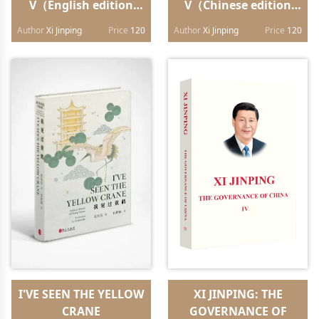
V（English edition
V（Chinese edition
hardback）
hardback）
Author
Xi Jinping
Price
120
Author
Xi Jinping
Price
120
I'VE SEEN THE YELLOW
XI JINPING: THE
CRANE
GOVERNANCE OF