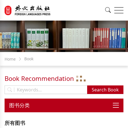
EN
中文
Book
Home
Book Recommendation
所有图书