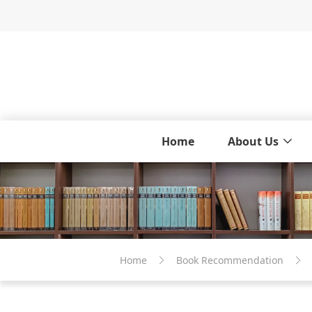
Home
About Us
Home
Book Recommendation