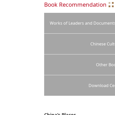
Book Recommendation
Works of Leaders and Documents
Chinese Cult
Other Bo
Download Ce
China’s Places