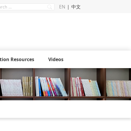
EN
中文
tion Resources
Videos