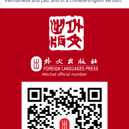
Vietnamese and Lao, and in a Chinese-English version.
Wechat official number