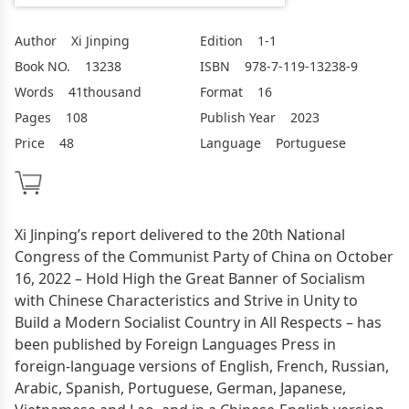
Author
Xi Jinping
Edition
1-1
Book NO.
13238
ISBN
978-7-119-13238-9
Words
41thousand
Format
16
Pages
108
Publish Year
2023
Price
48
Language
Portuguese
Xi Jinping’s report delivered to the 20th National
Congress of the Communist Party of China on October
16, 2022 – Hold High the Great Banner of Socialism
with Chinese Characteristics and Strive in Unity to
Build a Modern Socialist Country in All Respects – has
been published by Foreign Languages Press in
foreign-language versions of English, French, Russian,
Arabic, Spanish, Portuguese, German, Japanese,