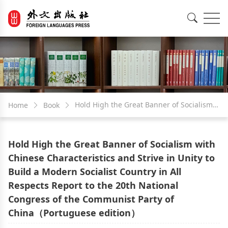
EN
中文
Hold High the Great Banner of Socialism
Home
Book
with Chinese Characteristics and Strive in
Hold High the Great Banner of Socialism with
Unity to Build a Modern Socialist Country
Chinese Characteristics and Strive in Unity to
Build a Modern Socialist Country in All
in All Respects Report to the 20th National
Respects Report to the 20th National
Congress of the Communist Party of
Congress of the Communist Party of
China（Portuguese edition）
China（Portuguese edition）