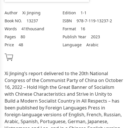
Author
Xi Jinping
Edition
1-1
Book NO.
13237
ISBN
978-7-119-13237-2
Words
41thousand
Format
16
Pages
80
Publish Year
2023
Price
48
Language
Arabic
Xi Jinping’s report delivered to the 20th National
Congress of the Communist Party of China on October
16, 2022 – Hold High the Great Banner of Socialism
with Chinese Characteristics and Strive in Unity to
Build a Modern Socialist Country in All Respects – has
been published by Foreign Languages Press in
foreign-language versions of English, French, Russian,
Arabic, Spanish, Portuguese, German, Japanese,