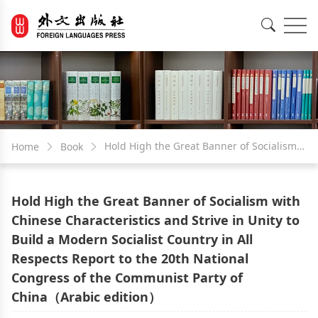
EN
中文
Hold High the Great Banner of Socialism
Home
Book
with Chinese Characteristics and Strive in
Hold High the Great Banner of Socialism with
Unity to Build a Modern Socialist Country
Chinese Characteristics and Strive in Unity to
Build a Modern Socialist Country in All
in All Respects Report to the 20th National
Respects Report to the 20th National
Congress of the Communist Party of
Congress of the Communist Party of
China（Arabic edition）
China（Arabic edition）