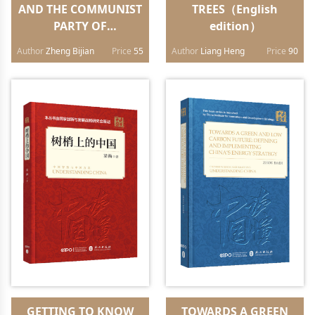
AND THE COMMUNIST
TREES（English
PARTY OF
edition）
CHINA（Chinese
Author
Zheng Bijian
Price
55
Author
Liang Heng
Price
90
edition）
GETTING TO KNOW
TOWARDS A GREEN