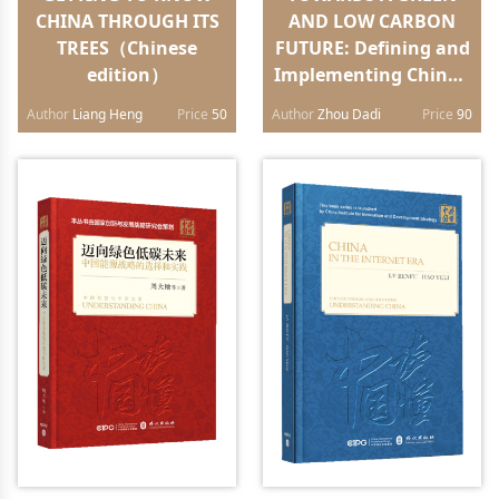
CHINA THROUGH ITS
AND LOW CARBON
TREES（Chinese
FUTURE: Defining and
edition）
Implementing China’s
Energy
Author
Liang Heng
Price
50
Author
Zhou Dadi
Price
90
Strategy（English
edition）