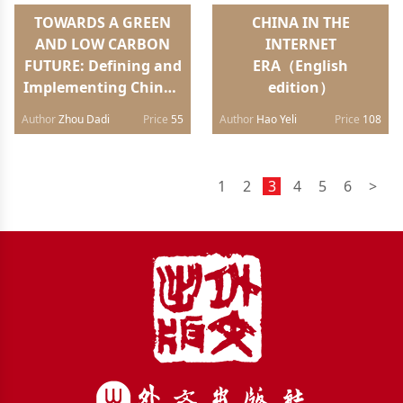
TOWARDS A GREEN
CHINA IN THE
AND LOW CARBON
INTERNET
FUTURE: Defining and
ERA（English
Implementing China’s
edition）
Energy
Author
Zhou Dadi
Price
55
Author
Hao Yeli
Price
108
Strategy（Chinese
edition）
1
2
3
4
5
6
>