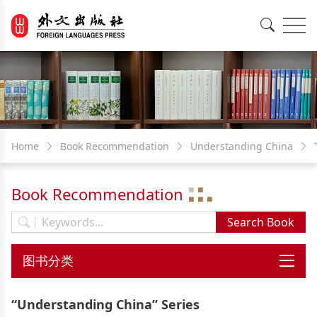
EN
中文
Home
Book Recommendation
Understanding China
Book Recommendation
“Understanding China” Series