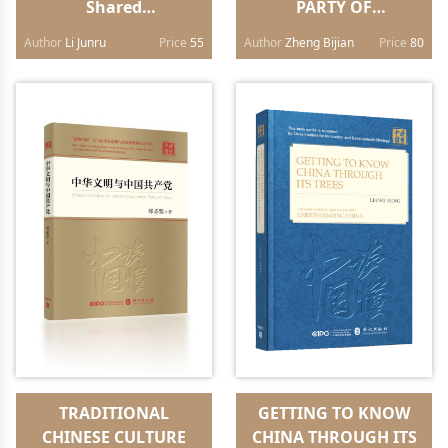
Shared
PARTY OF
Future（Chinese
CHINA（English
Author
Li Junru
Price
55
Author
Zheng Bijian
Price
80
edition）
edition）
TRADITIONAL
GETTING TO KNOW
CHINESE CULTURE
CHINA THROUGH ITS