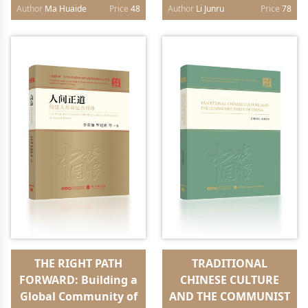
edition）
Future（English
Author
Ma Huaide
Price
48
Author
Li Junru
Price
78
edition）
THE RIGHT PATH
TRADITIONAL
FORWARD: Building a
CHINESE CULTURE
Global Community of
AND THE COMMUNIST