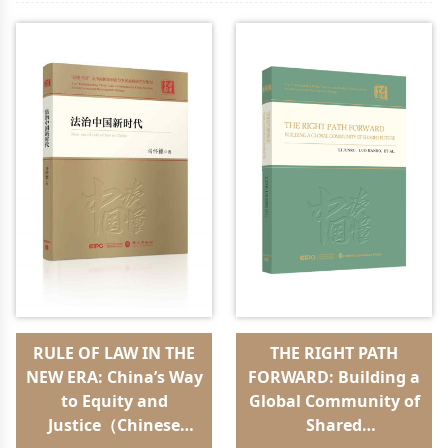
RULE OF LAW IN THE
THE RIGHT PATH
NEW ERA: China’s Way
FORWARD: Building a
to Equity and
Global Community of
Justice（Chinese
Shared