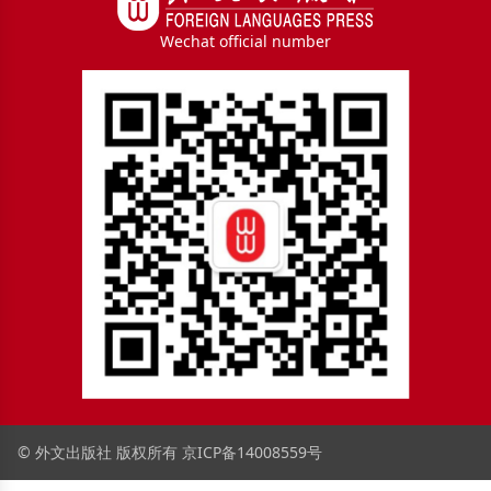
Wechat official number
© 外文出版社 版权所有
京ICP备14008559号