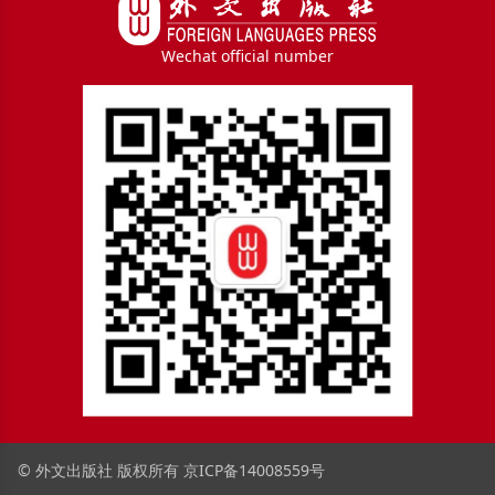
Wechat official number
© 外文出版社 版权所有
京ICP备14008559号