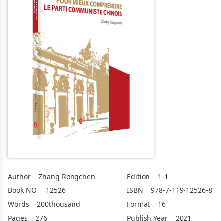
Author
Zhang Rongchen
Edition
1-1
Book NO.
12526
ISBN
978-7-119-12526-8
Words
200thousand
Format
16
Pages
276
Publish Year
2021