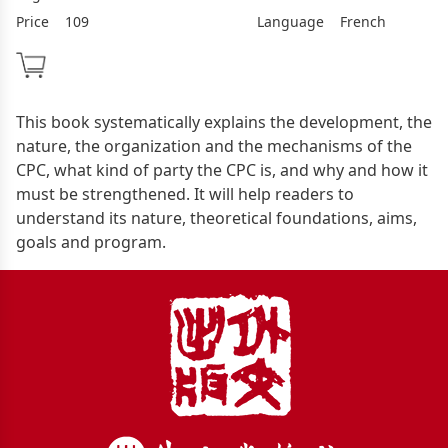
Price
109
Language
French
This book systematically explains the development, the
nature, the organization and the mechanisms of the
CPC, what kind of party the CPC is, and why and how it
must be strengthened. It will help readers to
understand its nature, theoretical foundations, aims,
goals and program.