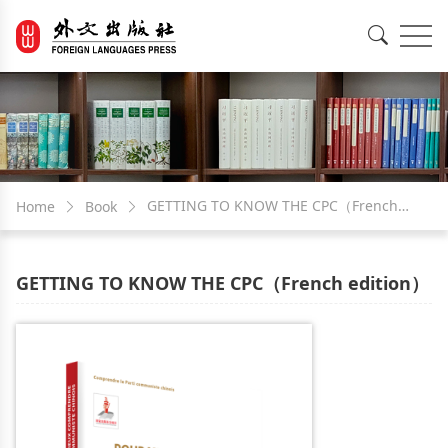
EN
中文
GETTING TO KNOW THE CPC（French
Home
Book
edition）
GETTING TO KNOW THE CPC（French edition）