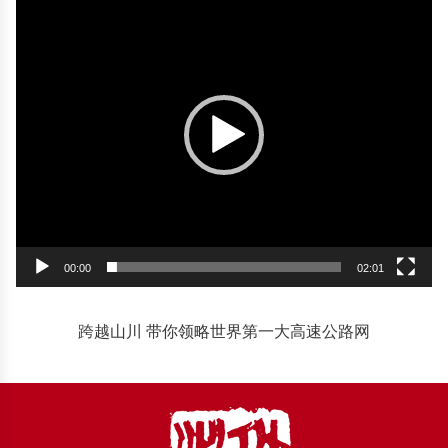
Player
00:00
02:01
跨越山川 带你领略世界第一大高速公路网