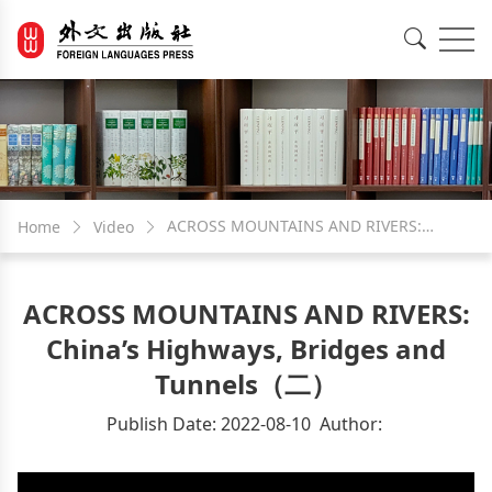
EN
中文
ACROSS MOUNTAINS AND RIVERS:
Home
Video
China’s Highways, Bridges and
ACROSS MOUNTAINS AND RIVERS:
Tunnels（二）
China’s Highways, Bridges and
Tunnels（二）
Publish Date:
2022-08-10
Author:
Video