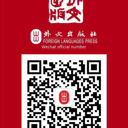
Wechat official number