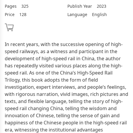
Pages
325
Publish Year
2023
Price
128
Language
English
In recent years, with the successive opening of high-
speed railways, as a witness and participant in the
development of high-speed rail in China, the author
has repeatedly visited various places along the high-
speed rail. As one of the China’s High-Speed Rail
Trilogy, this book adopts the form of field
investigation, expert interviews, and people’s feelings,
with rigorous narration, vivid images, rich pictures and
texts, and flexible language, telling the story of high-
speed rail changing China, telling the wisdom and
innovation of Chinese, telling the sense of gain and
happiness of the Chinese people in the high-speed rail
era, witnessing the institutional advantages