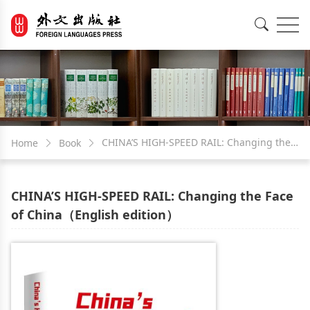
EN
中文
CHINA’S HIGH-SPEED RAIL: Changing the
Home
Book
Face of China（English edition）
CHINA’S HIGH-SPEED RAIL: Changing the Face
of China（English edition）