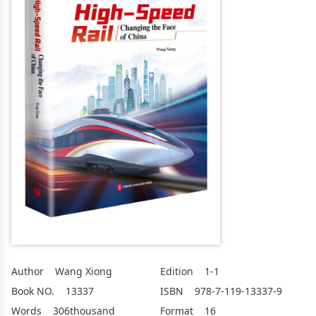
Author
Wang Xiong
Edition
1-1
Book NO.
13337
ISBN
978-7-119-13337-9
Words
306thousand
Format
16