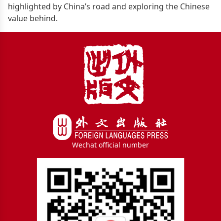
highlighted by China’s road and exploring the Chinese
value behind.
Wechat official number