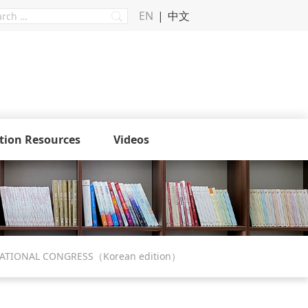
EN
中文
tion Resources
Videos
NATIONAL CONGRESS（Korean edition）