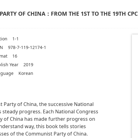
PARTY OF CHINA：FROM THE 1ST TO THE 19TH CP
tion
1-1
BN
978-7-119-12174-1
rmat
16
lish Year
2019
nguage
Korean
 Party of China, the successive National
s steady progress. Each National Congress
y of China has made further progress on
nderstand way, this book tells stories
sses of the Communist Party of China.