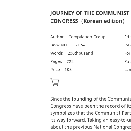
JOURNEY OF THE COMMUNIST 
CONGRESS（Korean edition）
Author
Compilation Group
Edi
Book NO.
12174
IS
Words
200thousand
Fo
Pages
222
Pub
Price
108
La
Since the founding of the Communist
Congress have been the record of it
symbolizes that the Communist Part
its way forward. Taking an easy-to-u
about the previous National Congre