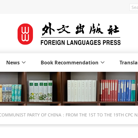
News
Book Recommendation
Transla
 COMMUNIST PARTY OF CHINA：FROM THE 1ST TO THE 19TH CPC 