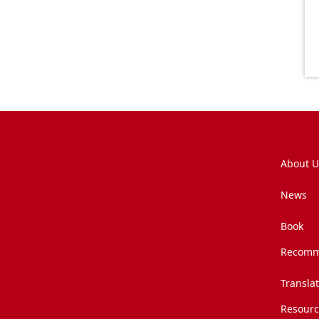
About U
News
Book
Recomm
Transla
Resourc