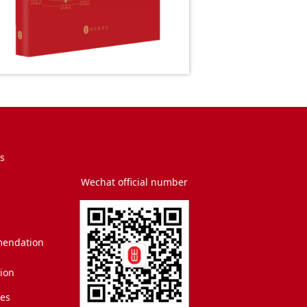
s
Wechat official number
endation
tion
es