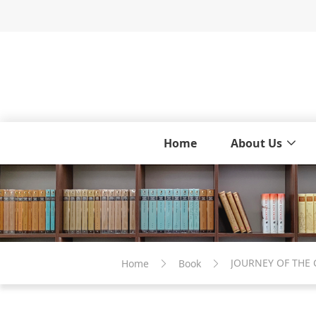
Home
About Us
JOURNEY OF THE
Home
Book