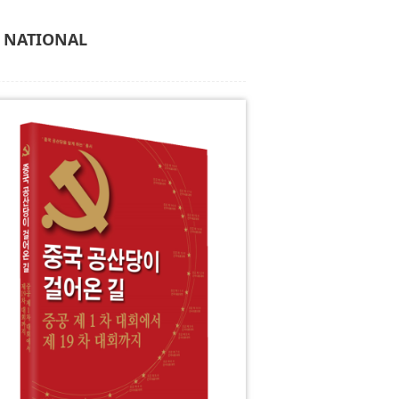
C NATIONAL