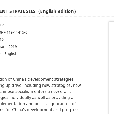
NT STRATEGIES（English edition）
1-1
8-7-119-11415-6
16
ear
2019
e
English
tion of China’s development strategies
g up drive, including new strategies, new
hinese socialism enters a new era. It
ies individually as well as providing a
mplementation and political guarantee of
sons for China’s development and progress