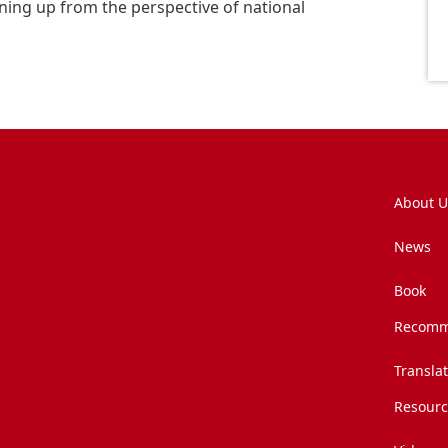
ning up from the perspective of national
About U
News
Book
Recomm
Transla
Resourc