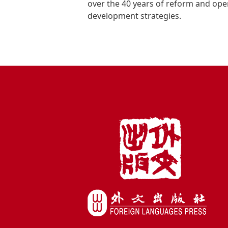
over the 40 years of reform and ope
development strategies.