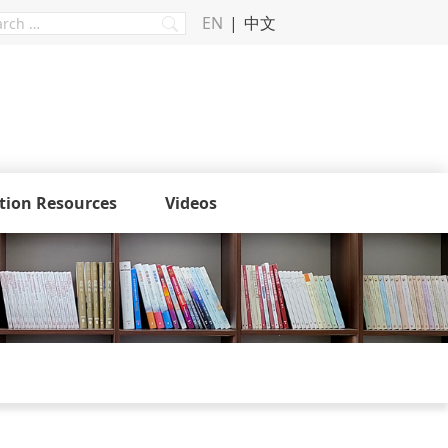
EN
中文
tion Resources
Videos