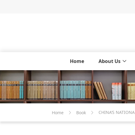
Home
About Us
CHINA’S NATIONA
Home
Book