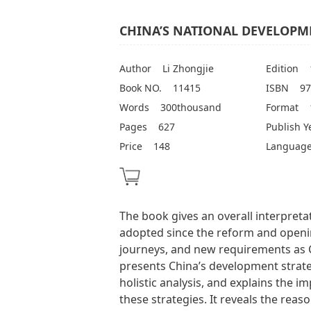
CHINA’S NATIONAL DEVELOPME
Author
Li Zhongjie
Edition
Book NO.
11415
ISBN
97
Words
300thousand
Format
Pages
627
Publish Y
Price
148
Languag
The book gives an overall interpreta
adopted since the reform and openin
journeys, and new requirements as C
presents China’s development strateg
holistic analysis, and explains the i
these strategies. It reveals the rea