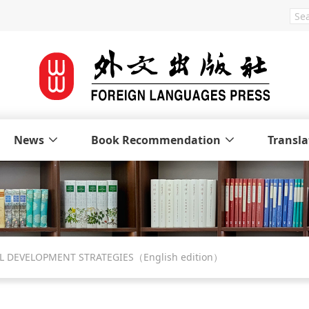
News
Book Recommendation
Transla
L DEVELOPMENT STRATEGIES（English edition）