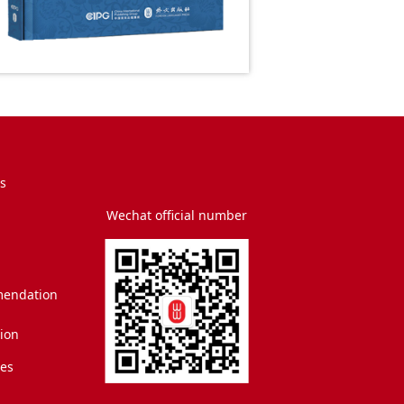
s
Wechat official number
endation
tion
es