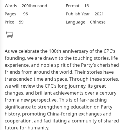
Words
200thousand
Format
16
Pages
196
Publish Year
2021
Price
59
Language
Chinese
As we celebrate the 100th anniversary of the CPC’s
founding, we are drawn to the touching stories, life
experience, and noble spirit of the Party’s cherished
friends from around the world. Their stories have
transcended time and space. Through these stories,
we will review the CPC’s long journey, its great
changes, and brilliant achievements over a century
from a new perspective. This is of far-reaching
significance to strengthening education on Party
history, promoting China-foreign exchanges and
cooperation, and facilitating a community of shared
future for humanity.