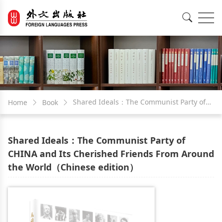
EN
中文
Shared Ideals：The Communist Party of
Home
Book
CHINA and Its Cherished Friends From
Shared Ideals：The Communist Party of
Around the World（Chinese edition）
CHINA and Its Cherished Friends From Around
the World（Chinese edition）