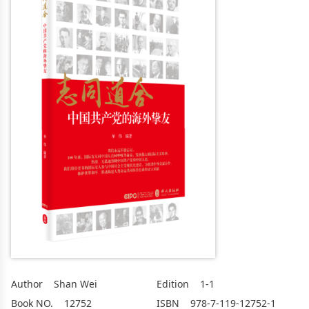
Author
Shan Wei
Edition
1-1
Book NO.
12752
ISBN
978-7-119-12752-1