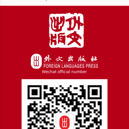
Wechat official number