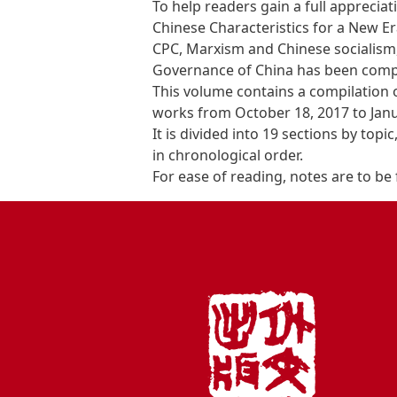
To help readers gain a full appreciat
Chinese Characteristics for a New Er
CPC, Marxism and Chinese socialism, 
Governance of China has been comp
This volume contains a compilation o
works from October 18, 2017 to Janu
It is divided into 19 sections by topi
in chronological order.
For ease of reading, notes are to be 