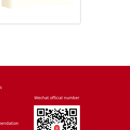
s
Wechat official number
endation