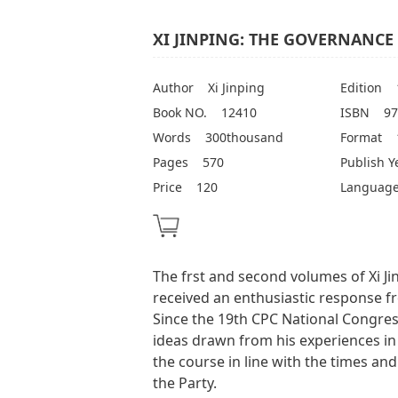
XI JINPING: THE GOVERNANCE 
Author
Xi Jinping
Edition
Book NO.
12410
ISBN
97
Words
300thousand
Format
Pages
570
Publish Y
Price
120
Languag
The frst and second volumes of Xi J
received an enthusiastic response f
Since the 19th CPC National Congress
ideas drawn from his experiences in
the course in line with the times and
the Party.