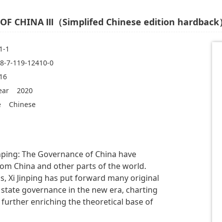
OF CHINA Ⅲ（Simplifed Chinese edition hardbac
1-1
8-7-119-12410-0
16
ear
2020
e
Chinese
inping: The Governance of China have
rom China and other parts of the world.
, Xi Jinping has put forward many original
 state governance in the new era, charting
 further enriching the theoretical base of