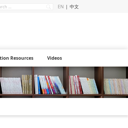
EN
中文
tion Resources
Videos