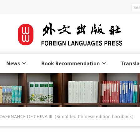
News
Book Recommendation
Transla
 GOVERNANCE OF CHINA Ⅲ（Simplifed Chinese edition hardback）