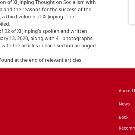
ion of Xi Jinping Thought on Socialism with
a and the reasons for the success of the
a third volume of Xi Jinping: The
iled.
f 92 of Xi Jinping’s spoken and written
ary 13, 2020, along with 41 photographs.
c, with the articles in each section arranged
found at the end of relevant articles.
About U
News
Book
Recomm