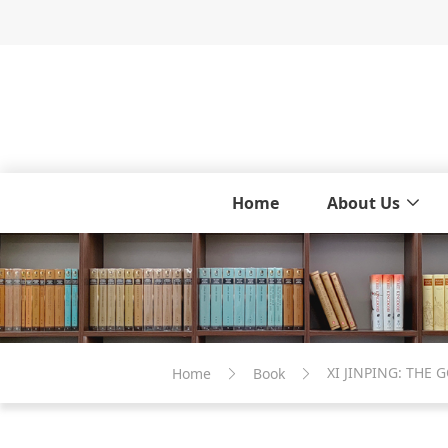
Home
About Us
XI JINPING: THE
Home
Book