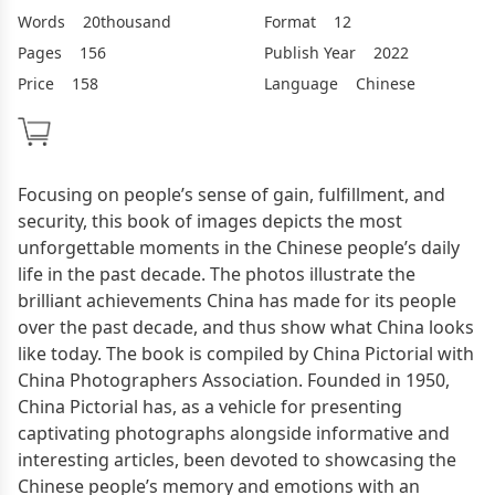
Words
20thousand
Format
12
Pages
156
Publish Year
2022
Price
158
Language
Chinese
Focusing on people’s sense of gain, fulfillment, and
security, this book of images depicts the most
unforgettable moments in the Chinese people’s daily
life in the past decade. The photos illustrate the
brilliant achievements China has made for its people
over the past decade, and thus show what China looks
like today. The book is compiled by China Pictorial with
China Photographers Association. Founded in 1950,
China Pictorial has, as a vehicle for presenting
captivating photographs alongside informative and
interesting articles, been devoted to showcasing the
Chinese people’s memory and emotions with an