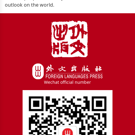
outlook on the world.
Wechat official number