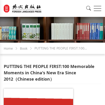
EN
中文
PUTTING THE PEOPLE FIRST:100
Home
Book
Memorable Moments in China's New Era
PUTTING THE PEOPLE FIRST:100 Memorable
Since 2012（Chinese edition）
Moments in China's New Era Since
2012（Chinese edition）