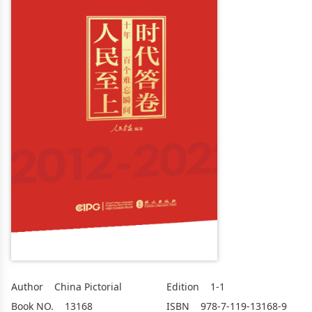
Author
China Pictorial
Edition
1-1
Book NO.
13168
ISBN
978-7-119-13168-9