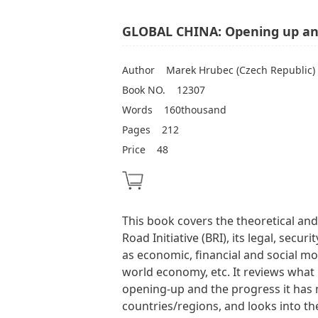
GLOBAL CHINA: Opening up and
Author
Marek Hrubec (Czech Republic)
Book NO.
12307
Words
160thousand
Pages
212
Price
48
This book covers the theoretical and
Road Initiative (BRI), its legal, secu
as economic, financial and social mot
world economy, etc. It reviews what 
opening-up and the progress it has
countries/regions, and looks into the