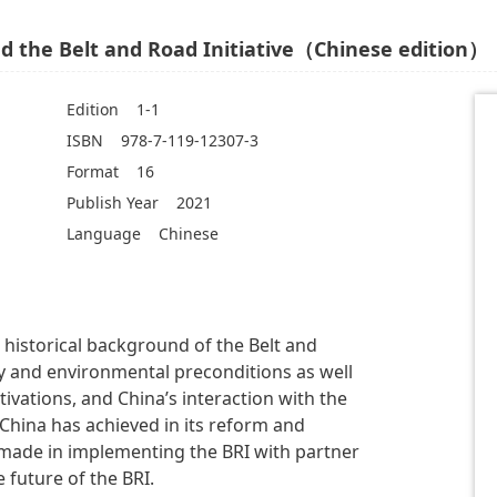
 the Belt and Road Initiative（Chinese edition）
Edition
1-1
ISBN
978-7-119-12307-3
Format
16
Publish Year
2021
Language
Chinese
 historical background of the Belt and
rity and environmental preconditions as well
ivations, and China’s interaction with the
China has achieved in its reform and
 made in implementing the BRI with partner
 future of the BRI.