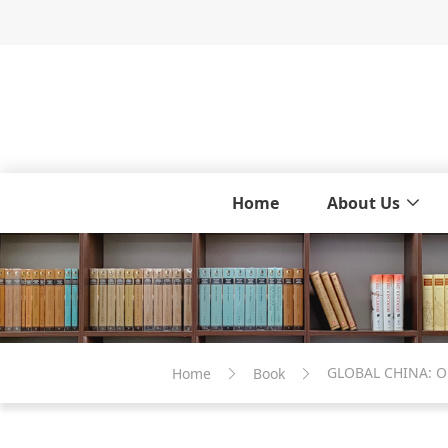
Home
About Us
Home
Book