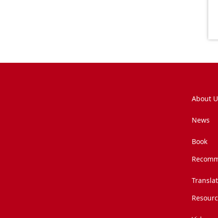
About U
News
Book
Recomm
Transla
Resourc