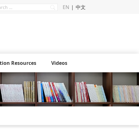
EN
中文
tion Resources
Videos