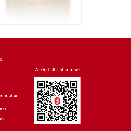
s
Wechat official number
endation
tion
es