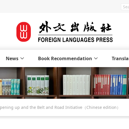
News
Book Recommendation
Transla
GLOBAL CHINA: Opening up and the Belt and Road Initiative（Chinese edition）