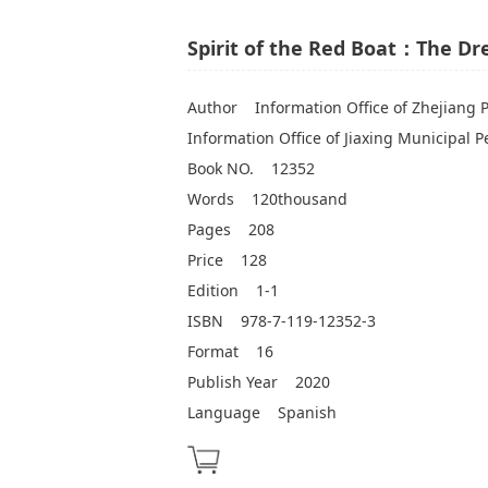
Spirit of the Red Boat：The D
Author
Information Office of Zhejiang 
Information Office of Jiaxing Municipal 
Book NO.
12352
Words
120thousand
Pages
208
Price
128
Edition
1-1
ISBN
978-7-119-12352-3
Format
16
Publish Year
2020
Language
Spanish