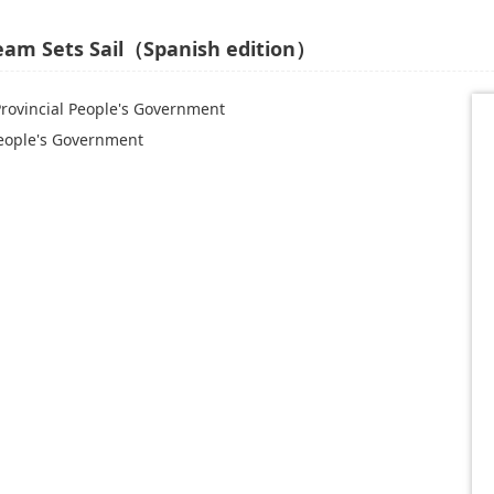
ream Sets Sail（Spanish edition）
Provincial People's Government
People's Government