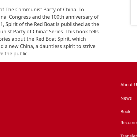
 of The Communist Party of China. To
nal Congress and the 100th anniversary of
, Spirit of the Red Boat is published as the
unist Party of China” Series. This book tells
ories about the Red Boat Spirit, which
d a new China, a dauntless spirit to strive
ve the public.
About U
News
Book
Recomm
Transla