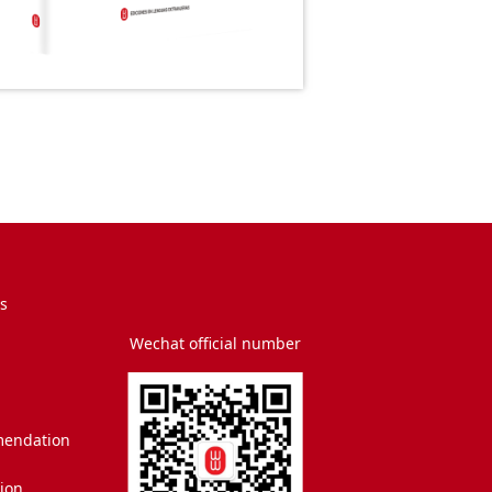
s
Wechat official number
endation
tion