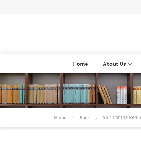
Home
About Us
Spirit of the Re
Home
Book