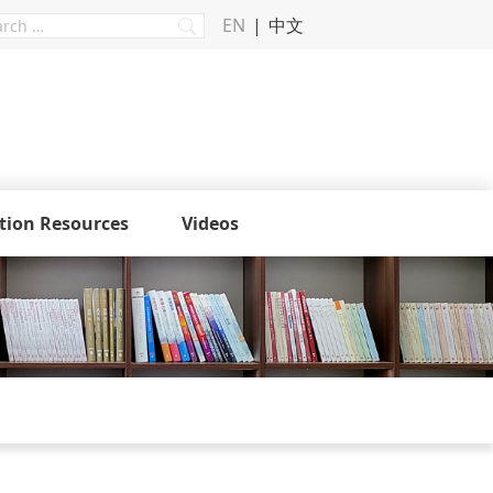
EN
中文
tion Resources
Videos