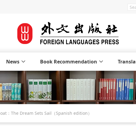
News
Book Recommendation
Transla
d Boat：The Dream Sets Sail（Spanish edition）