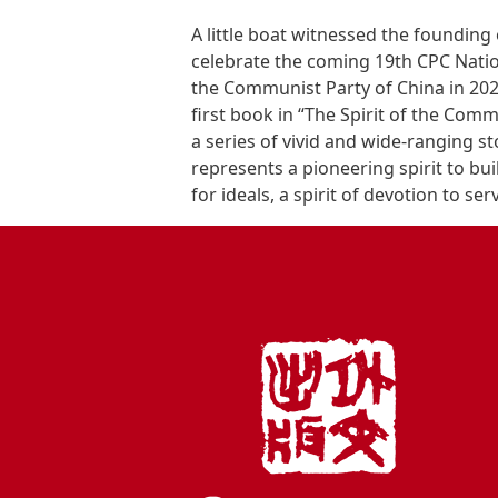
A little boat witnessed the founding
celebrate the coming 19th CPC Natio
the Communist Party of China in 2021
first book in “The Spirit of the Comm
a series of vivid and wide-ranging st
represents a pioneering spirit to buil
for ideals, a spirit of devotion to ser