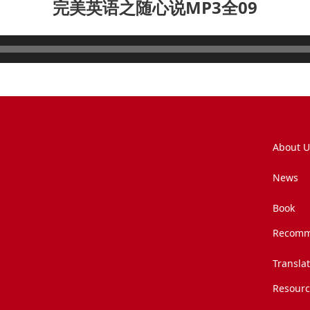
完美英语之随心说MP3全09
About U
News
Book
Recomm
Transla
Resourc