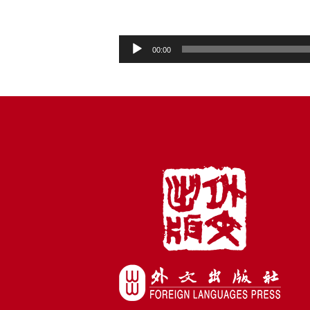
Audio
00:00
Player