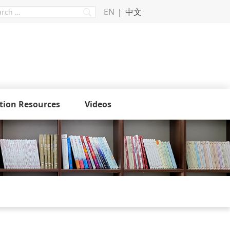
EN
中文
tion Resources
Videos