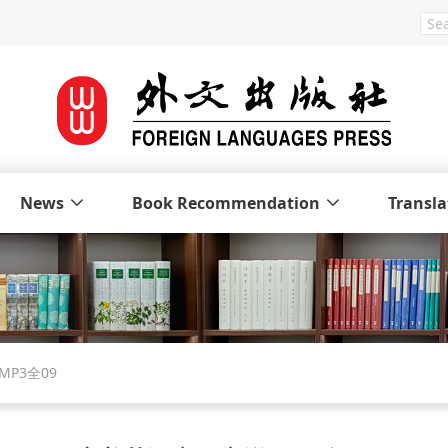
News
Book Recommendation
Transla
P3全09