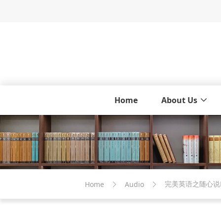
Home
About Us
完美英语之随心说M
Home
Audio